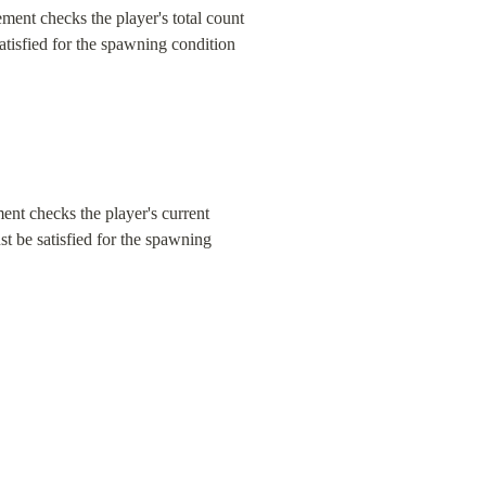
ent checks the player's total count 
atisfied for the spawning condition 
nt checks the player's current 
t be satisfied for the spawning 