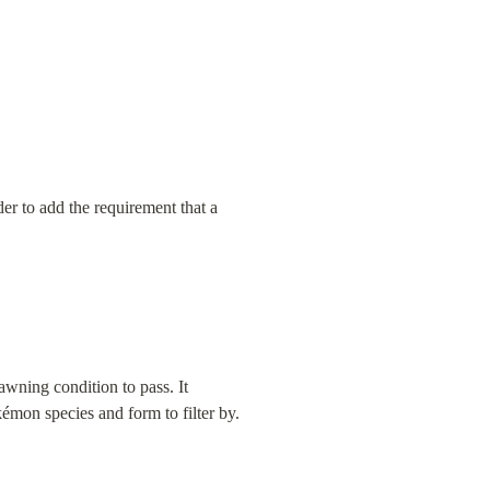
der to add the requirement that a 
wning condition to pass. It 
émon species and form to filter by.