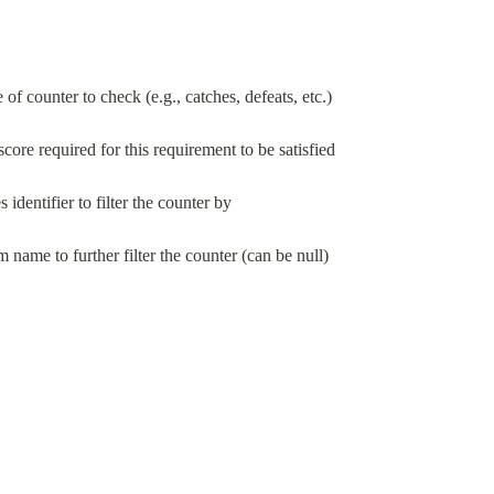
 of counter to check (e.g., catches, defeats, etc.)
ore required for this requirement to be satisfied
s identifier to filter the counter by
m name to further filter the counter (can be null)