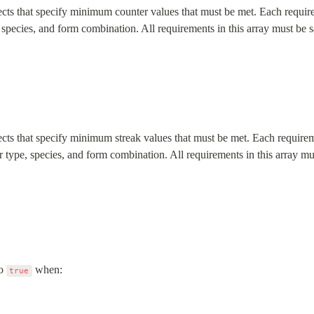
ects that specify minimum counter values that must be met. Each requirem
, species, and form combination. All requirements in this array must be s
ects that specify minimum streak values that must be met. Each requireme
er type, species, and form combination. All requirements in this array mus
o 
 when:
true