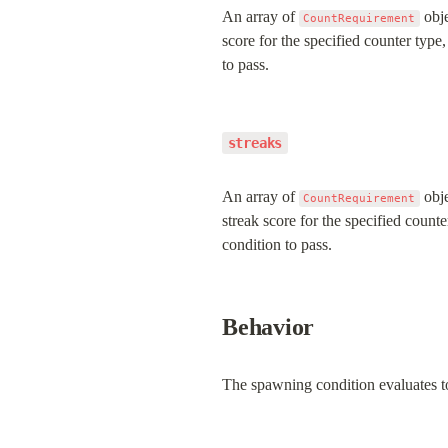
An array of 
 obj
CountRequirement
score for the specified counter type
to pass.
streaks
An array of 
 obj
CountRequirement
streak score for the specified count
condition to pass.
Behavior
The spawning condition evaluates t