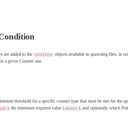
Condition
es are added to the 
 objects available in spawning files, in or
condition
 in a given Counter stat.
inimum threshold for a specific counter type that must be met for the spa
), the minimum required value (
), and optionally which Pok
ype
amount