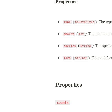
Properties
 (
): The type
type
CounterType
 (
): The minimum sc
amount
Int
 (
): The specie
species
String
 (
): Optional for
form
String?
Properties
counts