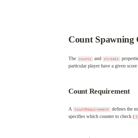
Count Spawning 
The 
 and 
 properti
counts
streaks
particular player have a given score
Count Requirement
A 
 defines the m
CountRequirement
specifies which counter to check (
t