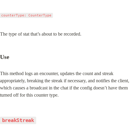
counterType: CounterType
The type of stat that’s about to be recorded.
Use
This method logs an encounter, updates the count and streak 
appropriately, breaking the streak if necessary, and notifies the client, 
which causes a broadcast in the chat if the config doesn’t have them 
turned off for this counter type.
breakStreak