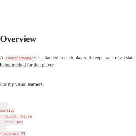
Overview
A 
 is attached to each player. It keeps track of all stats 
CounterManager
being tracked for that player.
For my visual learners:
---

config:

  layout: dagre

  look: neo

---

flowchart TB
