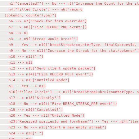
    n1["Cancelled?"] -- No --> n3["Increase the Count for the st
    n4["Filled Circle"] --> n6["record

  (pokemon, counterType)"]

    n6 --> n7["Check for form override"]

    n7 --> n8(["Fire RECORD_PRE event"])

    n8 --> n1

    n3 --> n9["Streak would break?"]

    n9 -- Yes --> n10["breakStreak(counterType, finalSpeciesId, 
    n9 -- No --> n11["Increase the Streak for the stat/pokemon"]

    n10 --> n12[" "]

    n11 --> n12

    n12 --> n13["Send client update packet"]

    n13 --> n14(["Fire RECORD_POST event"])

    n14 --> n15["Untitled Node"]

    n1 -- Yes --> n15

    n16["Filled Circle"] --> n17["breakStreak<br>(counterType, s
    n17 --> n18["Silently?"]

    n18 -- No --> n19(["Fire BREAK_STREAK_PRE event"])

    n19 --> n20["Cancelled?"]

    n20 -- Yes --> n22["Untitled Node"]

    n23["Received speciesId and formName?"] -- Yes --> n24["Star
    n23 -- No --> n25["Start a new empty streak"]

    n24 --> n26[" "]
