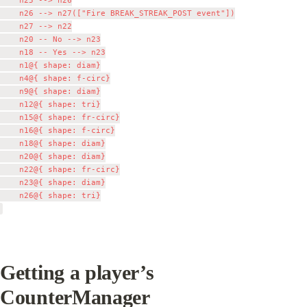
    n25 --> n26

    n26 --> n27(["Fire BREAK_STREAK_POST event"])

    n27 --> n22

    n20 -- No --> n23

    n18 -- Yes --> n23

    n1@{ shape: diam}

    n4@{ shape: f-circ}

    n9@{ shape: diam}

    n12@{ shape: tri}

    n15@{ shape: fr-circ}

    n16@{ shape: f-circ}

    n18@{ shape: diam}

    n20@{ shape: diam}

    n22@{ shape: fr-circ}

    n23@{ shape: diam}

    n26@{ shape: tri}

Getting a player’s 
CounterManager