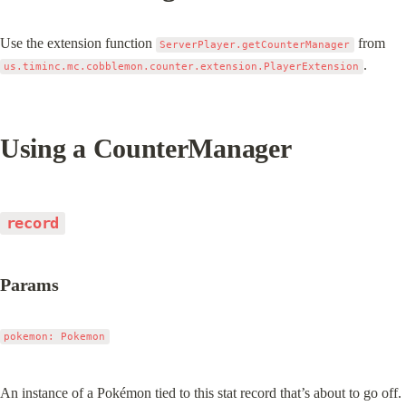
Use the extension function 
 from 
ServerPlayer.getCounterManager
.
us.timinc.mc.cobblemon.counter.extension.PlayerExtension
Using a CounterManager
record
Params
pokemon: Pokemon
An instance of a Pokémon tied to this stat record that’s about to go off.